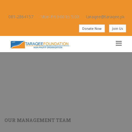
081-2864157
Mon-Fri 9:00 to 5:00
taraqee@taraqee.pk
Donate Now
Join Us
OUR MANAGEMENT TEAM
Amjad Rashid Qureshi