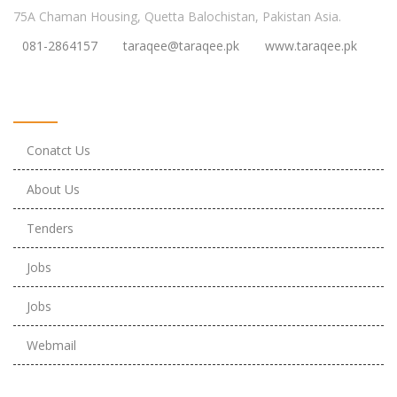
75A Chaman Housing, Quetta Balochistan, Pakistan Asia.
081-2864157
taraqee@taraqee.pk
www.taraqee.pk
Useful Links
Conatct Us
About Us
Tenders
Jobs
Jobs
Webmail