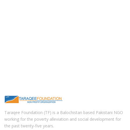
Taraqee Foundation (TF) is a Balochistan based Pakistani NGO
working for the poverty alleviation and social development for
the past twenty-five years.