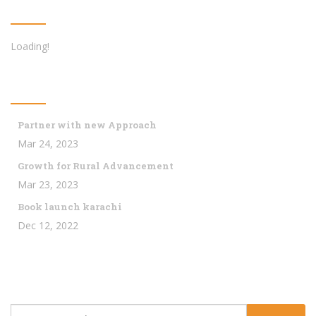
Twitter Feed
Loading!
Latest News
Partner with new Approach
Mar 24, 2023
Growth for Rural Advancement
Mar 23, 2023
Book launch karachi
Dec 12, 2022
Subscribe Us