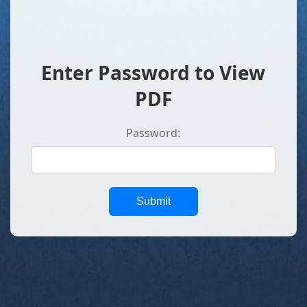
Enter Password to View
PDF
Password:
Submit