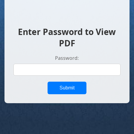
Enter Password to View
PDF
Password:
Submit